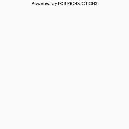
Powered by FOS PRODUCTIONS