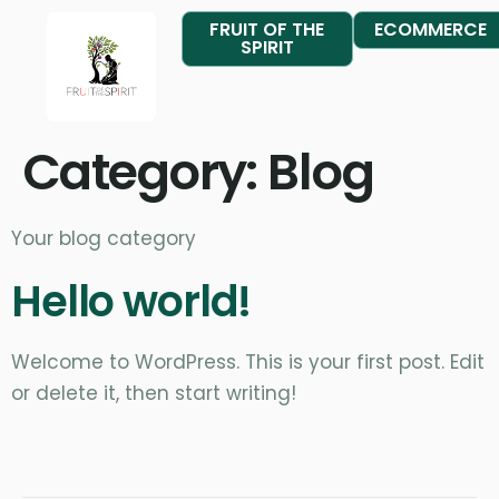
FRUIT OF THE
ECOMMERCE
SPIRIT
Category:
Blog
Your blog category
Hello world!
Welcome to WordPress. This is your first post. Edit
or delete it, then start writing!